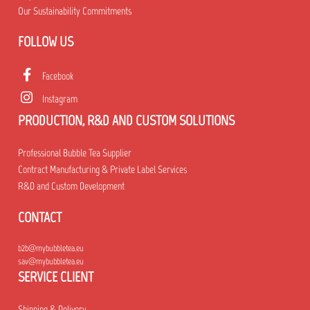
Our Sustainability Commitments
FOLLOW US
Facebook
Instagram
PRODUCTION, R&D AND CUSTOM SOLUTIONS
Professional Bubble Tea Supplier
Contract Manufacturing & Private Label Services
R&D and Custom Development
CONTACT
b2b@mybubbletea.eu
sav@mybubbletea.eu
SERVICE CLIENT
Shipping & Delivery