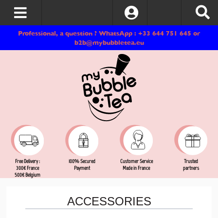
Log In
Professional, a question ? WhatsApp : +33 644 751 645 or
b2b@mybubbletea.eu
Free Delivery :
Customer Service
Trusted
100% Secured
300€ France
Made in France
partners
Payment
500€ Belgium
ACCESSORIES