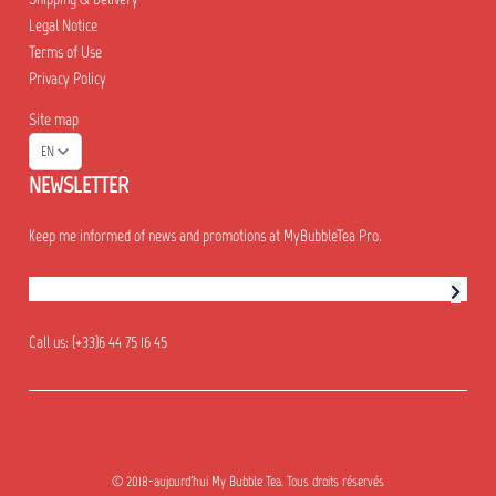
Legal Notice
Terms of Use
Privacy Policy
Site map
EN
NEWSLETTER
Keep me informed of news and promotions at MyBubbleTea Pro.
Newsletter subscription
Call us:
(+33)6 44 75 16 45
© 2018-aujourd'hui My Bubble Tea. Tous droits réservés