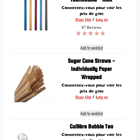
Connectez-vous pour voir les
prix de gros
Sign Up
/
Log in
87 Reviews
Add to wishlist
Sugar Cane Straws -
Individually Paper
Wrapped
Connectez-vous pour voir les
prix de gros
Sign Up
/
Log in
Add to wishlist
Cuillère Bubble Tea
Connectez-vous pour voir les