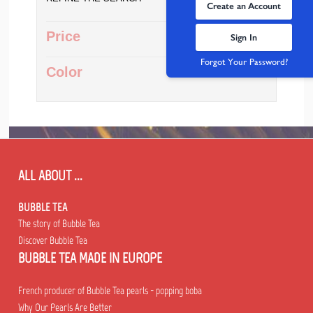
Create an Account
Price
Sign In
Forgot Your Password?
Color
ALL ABOUT ...
BUBBLE TEA
The story of Bubble Tea
Discover Bubble Tea
BUBBLE TEA MADE IN EUROPE
French producer of Bubble Tea pearls - popping boba
Why Our Pearls Are Better