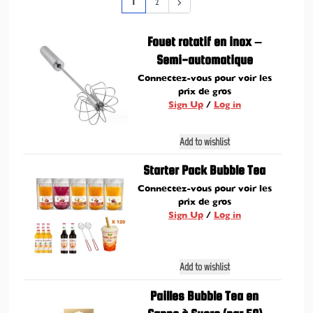
Page
You're currently reading page
Page
1
2
Fouet rotatif en inox –
Semi-automatique
Connectez-vous pour voir les
prix de gros
Sign Up
/
Log in
Add to wishlist
Starter Pack Bubble Tea
Connectez-vous pour voir les
prix de gros
Sign Up
/
Log in
Add to wishlist
Pailles Bubble Tea en