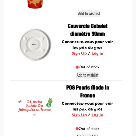
Add to wishlist
Couvercle Gobelet
diamètre 90mm
Connectez-vous pour voir
les prix de gros
Sign Up
/
Log in
Out of stock
Add to wishlist
POS Pearls Made in
France
Connectez-vous pour voir
les prix de gros
Sign Up
/
Log in
Out of stock