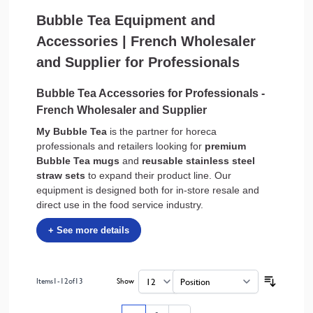
Bubble Tea Equipment and
Accessories | French Wholesaler
and Supplier for Professionals
Bubble Tea Accessories for Professionals -
French Wholesaler and Supplier
My Bubble Tea
is the partner for horeca
professionals and retailers looking for
premium
Bubble Tea mugs
and
reusable stainless steel
straw sets
to expand their product line. Our
equipment is designed both for in-store resale and
direct use in the food service industry.
Items
1
-
12
of
13
Show
per page
Sort By
Page