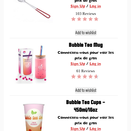
prix de gros
Sign Up
/
Log in
103 Reviews
Add to wishlist
Bubble Tea Mug
Connectez-vous pour voir les
prix de gros
Sign Up
/
Log in
61 Reviews
Add to wishlist
Bubble Tea Cups -
450ml/16oz
Connectez-vous pour voir les
prix de gros
Sign Up
/
Log in