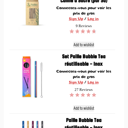
Canne à Sucre (par 50)
Connectez-vous pour voir les
prix de gros
Sign Up
/
Log in
9 Reviews
Add to wishlist
Set Paille Bubble Tea
réutilisable - Inox
Connectez-vous pour voir les
prix de gros
Sign Up
/
Log in
27 Reviews
Add to wishlist
Paille Bubble Tea
réutilisable - Inox