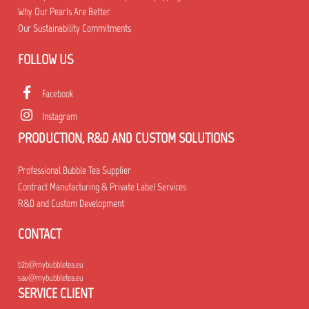
Why Our Pearls Are Better
Our Sustainability Commitments
FOLLOW US
Facebook
Instagram
PRODUCTION, R&D AND CUSTOM SOLUTIONS
Professional Bubble Tea Supplier
Contract Manufacturing & Private Label Services
R&D and Custom Development
CONTACT
b2b@mybubbletea.eu
sav@mybubbletea.eu
SERVICE CLIENT