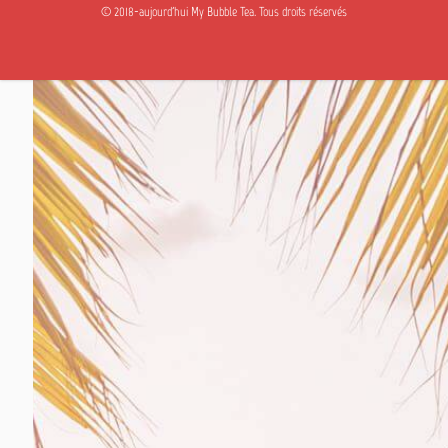
© 2018-aujourd'hui My Bubble Tea. Tous droits réservés