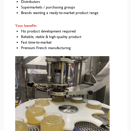
Distributors
Supermarkets / purchasing groups
Brands wanting a ready-to-market product range
Your benefits
No product development required
Reliable, stable & high-quality product
Fast time-to-market
Premium French manufacturing