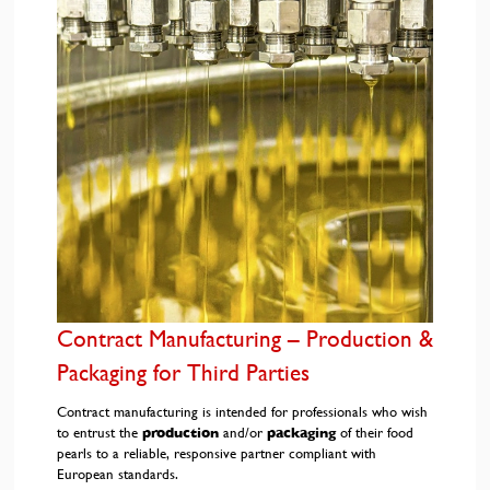
Contract Manufacturing – Production &
Packaging for Third Parties
Contract manufacturing is intended for professionals who wish
to entrust the
production
and/or
packaging
of their food
pearls to a reliable, responsive partner compliant with
European standards.