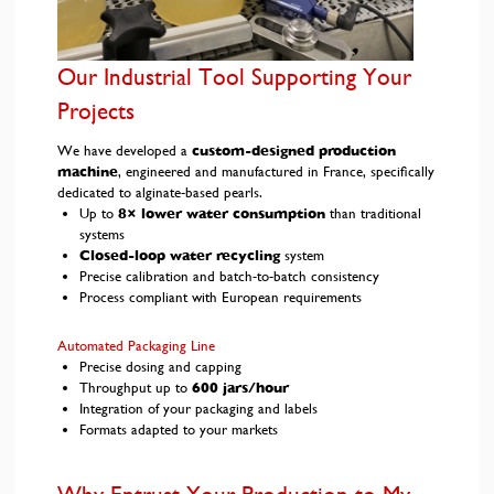
Our Industrial Tool Supporting Your
Projects
We have developed a
custom-designed production
machine
, engineered and manufactured in France, specifically
dedicated to alginate-based pearls.
Up to
8× lower water consumption
than traditional
systems
Closed-loop water recycling
system
Precise calibration and batch-to-batch consistency
Process compliant with European requirements
Automated Packaging Line
Precise dosing and capping
Throughput up to
600 jars/hour
Integration of your packaging and labels
Formats adapted to your markets