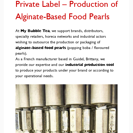
Private Label – Production of
Alginate-Based Food Pearls
At
My Bubble Tea
, we support brands, distributors,
specialty retailers, horeca networks and industrial actors
wishing to outsource the production or packaging of
alginate-based food pearls
(popping boba / flavoured
pearls).
As a French manufacturer based in Guidel, Brittany, we
provide our expertise and our
industrial production tool
to produce your products under your brand or according to
your operational needs.