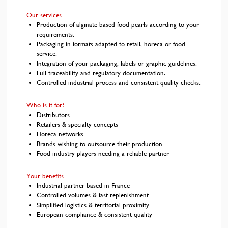
Our services
Production of alginate-based food pearls according to your
requirements.
Packaging in formats adapted to retail, horeca or food
service.
Integration of your packaging, labels or graphic guidelines.
Full traceability and regulatory documentation.
Controlled industrial process and consistent quality checks.
Who is it for?
Distributors
Retailers & specialty concepts
Horeca networks
Brands wishing to outsource their production
Food-industry players needing a reliable partner
Your benefits
Industrial partner based in France
Controlled volumes & fast replenishment
Simplified logistics & territorial proximity
European compliance & consistent quality