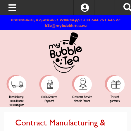
Log In
Professional, a question ? WhatsApp : +33 644 751 645 or
b2b@mybubbletea.eu
Free Delivery :
Customer Service
Trusted
100% Secured
300€ France
Made in France
partners
Payment
500€ Belgium
Contract Manufacturing &