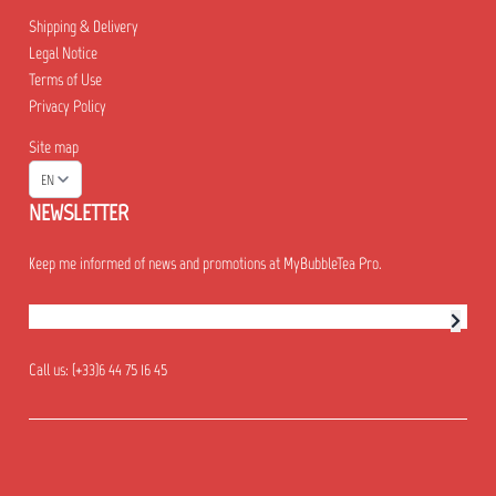
Shipping & Delivery
Legal Notice
Terms of Use
Privacy Policy
Site map
EN
NEWSLETTER
Keep me informed of news and promotions at MyBubbleTea Pro.
Newsletter subscription
Call us:
(+33)6 44 75 16 45