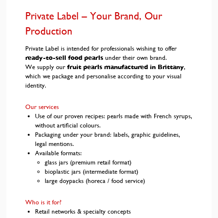
Private Label – Your Brand, Our
Production
Private Label is intended for professionals wishing to offer
ready-to-sell food pearls
under their own brand.
We supply our
fruit pearls manufactured in Brittany
,
which we package and personalise according to your visual
identity.
Our services
Use of our proven recipes: pearls made with French syrups,
without artificial colours.
Packaging under your brand: labels, graphic guidelines,
legal mentions.
Available formats:
glass jars (premium retail format)
bioplastic jars (intermediate format)
large doypacks (horeca / food service)
Who is it for?
Retail networks & specialty concepts