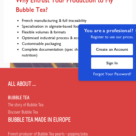
Why Entrust Your Production to My
Bubble Tea?
French manufacturing & full traceability
Specialisation in alginate-based food pearls
You are a profesional?
Flexible volumes & formats
Register to see our prices.
Optimised industrial process & eco-designed machine
Customisable packaging
Complete documentation (spec sheets, SDS, allergens,
Create an Account
nutrition)
Sign In
Forgot Your Password?
ALL ABOUT ...
BUBBLE TEA
The story of Bubble Tea
Discover Bubble Tea
BUBBLE TEA MADE IN EUROPE
French producer of Bubble Tea pearls - popping boba