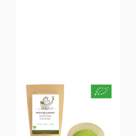
Organic Matcha Green Tea
Organic Matcha Green Tea is a very fine tea powder