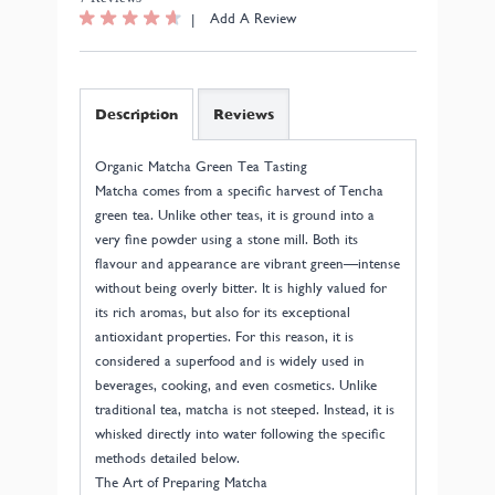
|
Add A Review
Description
Reviews
Organic Matcha Green Tea Tasting
Matcha comes from a specific harvest of Tencha
green tea. Unlike other teas, it is ground into a
very fine powder using a stone mill. Both its
flavour and appearance are vibrant green—intense
without being overly bitter. It is highly valued for
its rich aromas, but also for its exceptional
antioxidant properties. For this reason, it is
considered a superfood and is widely used in
beverages, cooking, and even cosmetics. Unlike
traditional tea, matcha is not steeped. Instead, it is
whisked directly into water following the specific
methods detailed below.
The Art of Preparing Matcha