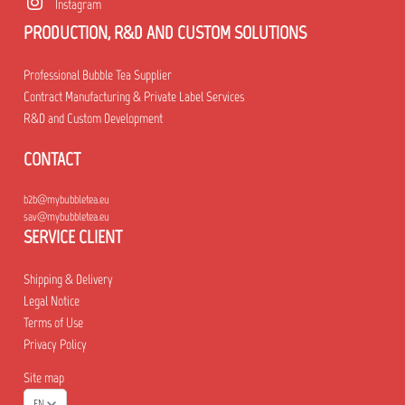
Instagram
PRODUCTION, R&D AND CUSTOM SOLUTIONS
Professional Bubble Tea Supplier
Contract Manufacturing & Private Label Services
R&D and Custom Development
CONTACT
b2b@mybubbletea.eu
sav@mybubbletea.eu
SERVICE CLIENT
Shipping & Delivery
Legal Notice
Terms of Use
Privacy Policy
Site map
EN