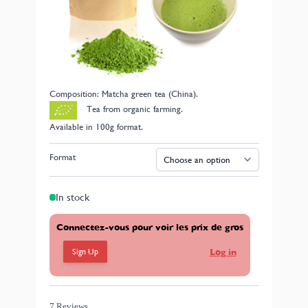
traditionally used in Japanese ceremonies. Matcha is
produced from a specific green tea harvest called
Tencha. The leaves are then ground using a stone mill
to obtain a fine powder in the traditional manner. It
brews into a cup with an intense green color that is
both smooth and highly aromatic.
Composition: Matcha green tea (China).
Tea from organic farming.
Available in 100g format.
Format
In stock
Connectez-vous pour voir les prix de gros
Sign Up
Log in
7 Reviews