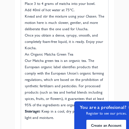
Place 3 to 4 grams of matcha into your bowl.
Add 40ml of hot water at 75°C.
Knead and stir the mixture using your
Chasen
. The
motion here is much slower, gentler, and more
deliberate than the one used for Usucha.
Once you obtain a dense, syrupy, smooth, and
completely foam-free liquid, it is ready. Enjoy your
Koicha.
An Organic Matcha Green Tea
Our Matcha green tea is an organic tea. The
European organic label identifies products that
comply with the European Union's organic farming
regulations, which are based on the prohibition of
synthetic fertilizers and pesticides. For processed
products (such as tea and herbal blends including
spices, fruits, or flowers), it guarantees that at least
95% of the ingredients are organically grown.
You are a profesional?
Storage:
Keep in a cool, dry place away from
Register to see our prices.
light and moisture.
Create an Account