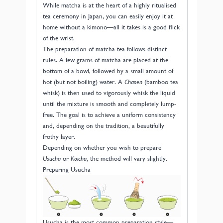
While matcha is at the heart of a highly ritualised
tea ceremony in Japan, you can easily enjoy it at
home without a kimono—all it takes is a good flick
of the wrist.
The preparation of matcha tea follows distinct
rules. A few grams of matcha are placed at the
bottom of a bowl, followed by a small amount of
hot (but not boiling) water. A
Chasen
(bamboo tea
whisk) is then used to vigorously whisk the liquid
until the mixture is smooth and completely lump-
free. The goal is to achieve a uniform consistency
and, depending on the tradition, a beautifully
frothy layer.
Depending on whether you wish to prepare
Usucha
or
Koicha
, the method will vary slightly.
Preparing Usucha
Usucha is the most common preparation style—