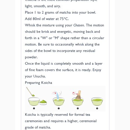
light, smooth, and airy.
Place 1 to 2 grams of matcha into your bowl.
Add 80ml of water at 75°C.
Whisk the mixture using your
Chasen
. The motion
should be brisk and energetic, moving back and
forth in a "W" or "M" shape rather than a circular
motion. Be sure to occasionally whisk along the
sides of the bowl to incorporate any residual
powder.
Once the liquid is completely smooth and a layer
of fine foam covers the surface, it is ready. Enjoy
your Usucha.
Preparing Koicha
Koicha is typically reserved for formal tea
ceremonies and requires a higher, ceremonial
grade of matcha.