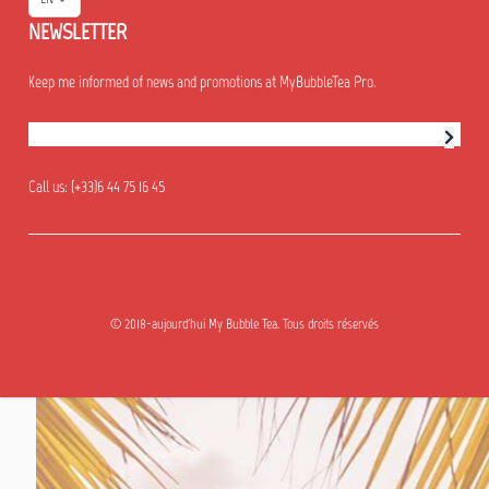
NEWSLETTER
Keep me informed of news and promotions at MyBubbleTea Pro.
Newsletter subscription
Call us:
(+33)6 44 75 16 45
© 2018-aujourd'hui My Bubble Tea. Tous droits réservés