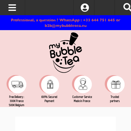
Log In
Professional, a question ? WhatsApp : +33 644 751 645 or
b2b@mybubbletea.eu
Free Delivery :
Customer Service
Trusted
100% Secured
300€ France
Made in France
partners
Payment
500€ Belgium