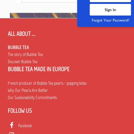
Sign In
Forgot Your Password?
ALL ABOUT ...
BUBBLE TEA
The story of Bubble Tea
Discover Bubble Tea
BUBBLE TEA MADE IN EUROPE
French producer of Bubble Tea pearls - popping boba
Why Our Pearls Are Better
Our Sustainability Commitments
FOLLOW US
Facebook