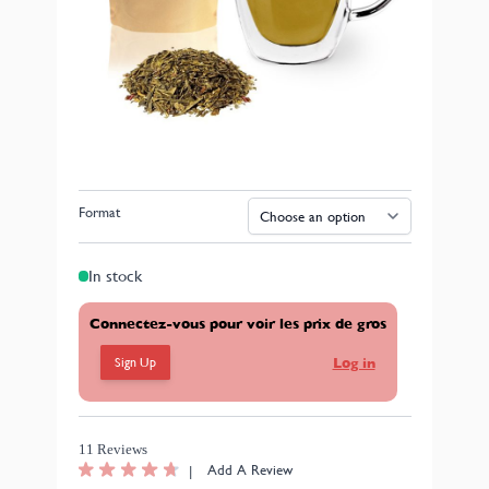
Organic Sencha Zhejiang Green Tea
Tea from organic farming.
Available in loose leaf format (5x100g) or 1kg (upon
request).
Format
In stock
Connectez-vous pour voir les prix de gros
Sign Up
Log in
11 Reviews
|
Add A Review