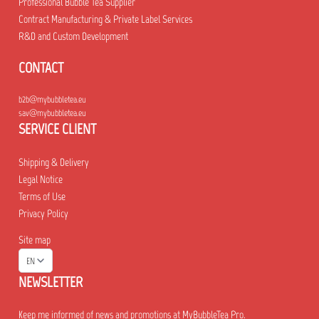
Professional Bubble Tea Supplier
Contract Manufacturing & Private Label Services
R&D and Custom Development
CONTACT
b2b@mybubbletea.eu
sav@mybubbletea.eu
SERVICE CLIENT
Shipping & Delivery
Legal Notice
Terms of Use
Privacy Policy
Site map
EN
NEWSLETTER
Keep me informed of news and promotions at MyBubbleTea Pro.