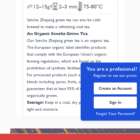
12–15g/l
2–3 min
75-80°C
Sencha Zhejiang green tea can also be cold-
brewed to make a refreshing iced tea.
An Organic Sencha Green Tea
Our Sencha Zhejiang green tea is an organic tea.
The European organic label identifies products
that comply with the European Union's organic
farming regulations, which are based on the
prohibition of synthetic fertilizers and pesticides.
You are a profesional?
For processed products (such as tea and herbal
Register to see our prices.
blends including spices, fruits, or flowers), it
Create an Account
guarantees that at least 95% of the ingredients are
organically grown.
Sign In
Storage:
Keep in a cool, dry place away from
light and moisture.
Forgot Your Password?