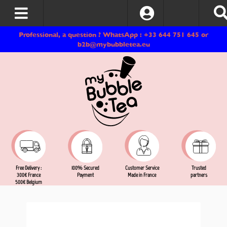
Log In
Professional, a question ? WhatsApp : +33 644 751 645 or
b2b@mybubbletea.eu
Free Delivery :
Customer Service
Trusted
100% Secured
300€ France
Made in France
partners
Payment
500€ Belgium