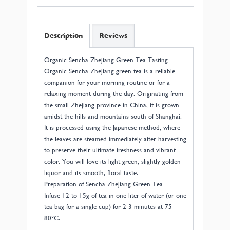
Description
Reviews
Organic Sencha Zhejiang Green Tea Tasting
Organic Sencha Zhejiang green tea is a reliable
companion for your morning routine or for a
relaxing moment during the day. Originating from
the small Zhejiang province in China, it is grown
amidst the hills and mountains south of Shanghai.
It is processed using the Japanese method, where
the leaves are steamed immediately after harvesting
to preserve their ultimate freshness and vibrant
color. You will love its light green, slightly golden
liquor and its smooth, floral taste.
Preparation of Sencha Zhejiang Green Tea
Infuse 12 to 15g of tea in one liter of water (or one
tea bag for a single cup) for 2-3 minutes at 75–
80°C.