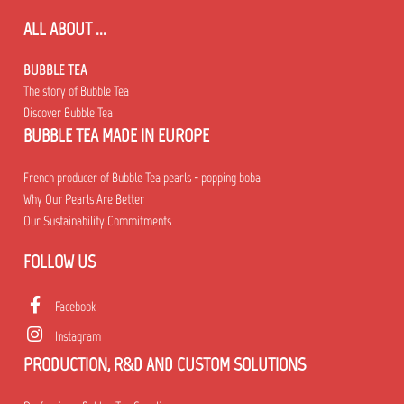
ALL ABOUT ...
BUBBLE TEA
The story of Bubble Tea
Discover Bubble Tea
BUBBLE TEA MADE IN EUROPE
French producer of Bubble Tea pearls - popping boba
Why Our Pearls Are Better
Our Sustainability Commitments
FOLLOW US
Facebook
Instagram
PRODUCTION, R&D AND CUSTOM SOLUTIONS