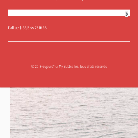
Newsletter subscription
Call us:
(+33)6 44 75 16 45
© 2018-aujourd'hui My Bubble Tea. Tous droits réservés