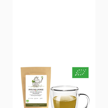
Organic Sencha Zhejiang Green
Tea