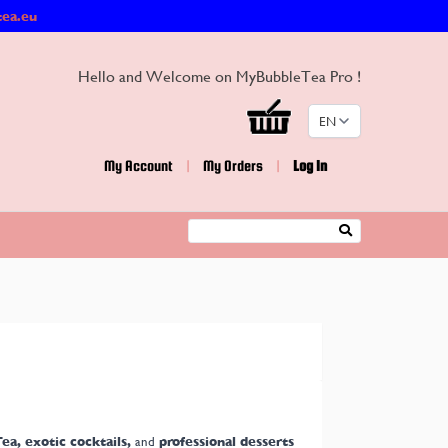
tea.eu
Hello and Welcome on MyBubbleTea Pro !
EN
My Account
|
My Orders
|
Log In
Search
ea, exotic cocktails,
and
professional desserts