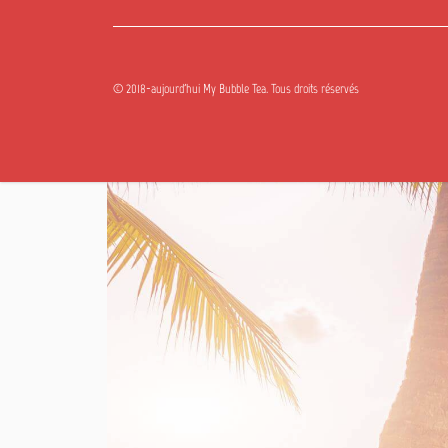
© 2018-aujourd'hui My Bubble Tea. Tous droits réservés