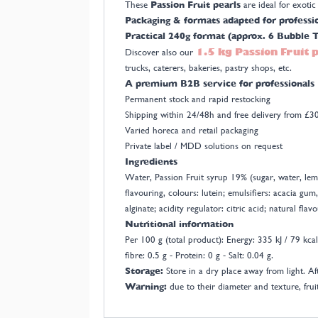
These
Passion Fruit pearls
are ideal for exoti
Packaging & formats adapted for professi
Practical 240g format (approx. 6 Bubble T
1.5 kg Passion Fruit 
Discover also our
trucks, caterers, bakeries, pastry shops, etc.
A premium B2B service for professionals
Permanent stock and rapid restocking
Shipping within 24/48h and free delivery from £
Varied horeca and retail packaging
Private label / MDD solutions on request
Ingredients
Water, Passion Fruit syrup 19% (sugar, water, lemo
flavouring, colours: lutein; emulsifiers: acacia gum
alginate; acidity regulator: citric acid; natural fl
Nutritional information
Per 100 g (total product): Energy: 335 kJ / 79 kcal 
fibre: 0.5 g - Protein: 0 g - Salt: 0.04 g.
Storage:
Store in a dry place away from light. Af
Warning:
due to their diameter and texture, fruit