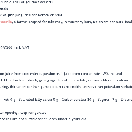
c Bubble Teas or gourmet desserts.
onals
eas per jar)
, ideal for horeca or retail.
pearls
, a format adapted for takeaway, restaurants, bars, ice cream parlours, food
300/€300 excl. VAT
n juice from concentrate, passion fruit juice from concentrate 1.9%, natural
, E445), fructose, starch, gelling agents: calcium lactate, calcium chloride, sodium
avouring, thickener: xanthan gum; colour: carotenoids, preservative: potassium sorbat
- Fat: 0 g - Saturated fatty acids: 0 g - Carbohydrates: 20 g - Sugars: 19 g - Dietar
ter opening, keep refrigerated.
 pearls are not suitable for children under 4 years old.