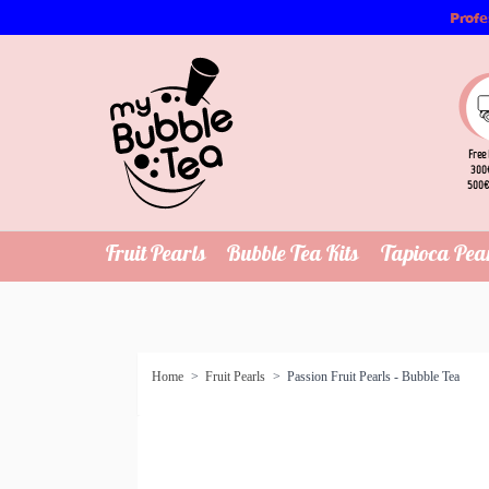
Profe
Free 
300€
500€
Fruit Pearls
Bubble Tea Kits
Tapioca Pea
Home
>
Fruit Pearls
>
Passion Fruit Pearls - Bubble Tea