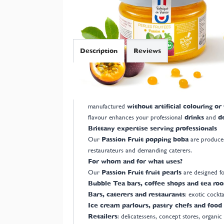
Description
Reviews
French manufacturer of Passion Fruit pearl
Manufacturer based in Brittany, we offer
Made in
manufactured
without artificial colouring or
flavour enhances your professional
drinks
and
d
Brittany expertise serving professionals
Our
Passion Fruit popping boba
are produced
restaurateurs and demanding caterers.
For whom and for what uses?
Our
Passion Fruit fruit pearls
are designed fo
Bubble Tea bars, coffee shops and tea ro
Bars, caterers and restaurants
: exotic cockta
Ice cream parlours, pastry chefs and food 
Retailers
: delicatessens, concept stores, organic