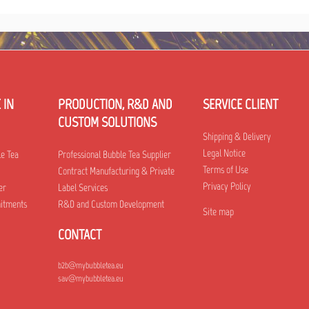
 IN
PRODUCTION, R&D AND
SERVICE CLIENT
CUSTOM SOLUTIONS
Shipping & Delivery
Legal Notice
le Tea
Professional Bubble Tea Supplier
Terms of Use
Contract Manufacturing & Private
Privacy Policy
er
Label Services
mitments
R&D and Custom Development
Site map
CONTACT
b2b@mybubbletea.eu
sav@mybubbletea.eu