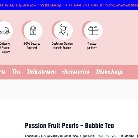
ssional, a question ? WhatsApp : +33 644 751 645 or b2b@mybubble
Delivery :
Customer Service
Trusted
100% Secured
 France
Made in France
partners
Payment
 Belgium
rls
Tea
Delicatessen
Accessories
Déstockage
Passion Fruit Pearls - Bubble Tea
Passion Fruit-flavoured fruit pearls
, ideal for your
Bubble T