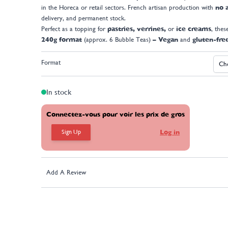
in the Horeca or retail sectors. French artisan production with
no a
delivery, and permanent stock.
Perfect as a topping for
pastries, verrines,
or
ice creams
, thes
240g format
(approx. 6 Bubble Teas)
– Vegan
and
gluten-fre
Format
In stock
Connectez-vous pour voir les prix de gros
Sign Up
Log in
Add A Review