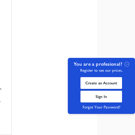
You are a profesional?
Register to see our prices.
Create an Account
e.
Sign In
y
Forgot Your Password?