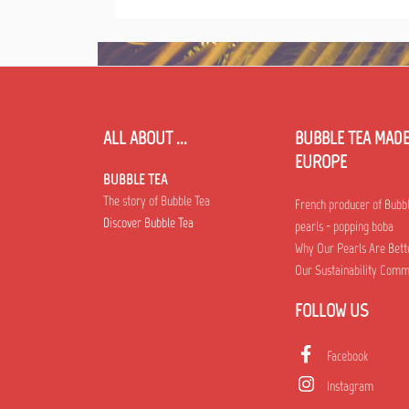
ALL ABOUT ...
BUBBLE TEA MADE
EUROPE
BUBBLE TEA
The story of Bubble Tea
French producer of Bubb
Discover Bubble Tea
pearls - popping boba
Why Our Pearls Are Bett
Our Sustainability Com
FOLLOW US
Facebook
Instagram