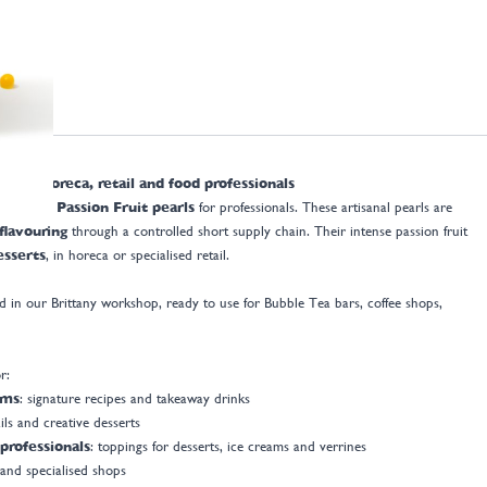
s for horeca, retail and food professionals
 France Passion Fruit pearls
for professionals. These artisanal pearls are
 flavouring
through a controlled short supply chain. Their intense passion fruit
esserts
, in horeca or specialised retail.
 in our Brittany workshop, ready to use for Bubble Tea bars, coffee shops,
r:
oms
: signature recipes and takeaway drinks
ils and creative desserts
professionals
: toppings for desserts, ice creams and verrines
 and specialised shops