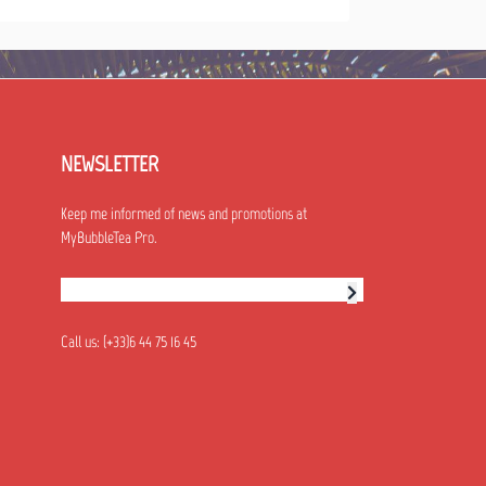
NEWSLETTER
Keep me informed of news and promotions at
MyBubbleTea Pro.
Newsletter subscription
Call us:
(+33)6 44 75 16 45