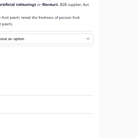
rtificial colourings
or
flavours
. B2B supplier, fast
e fruit pearls reveal the freshness of passion fruit.
e
pearls.