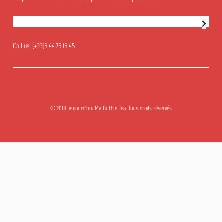
Newsletter subscription
Call us:
(+33)6 44 75 16 45
© 2018-aujourd'hui My Bubble Tea. Tous droits réservés