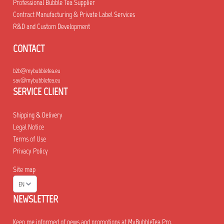
Professional Bubble Tea Supplier
Contract Manufacturing & Private Label Services
R&D and Custom Development
CONTACT
b2b@mybubbletea.eu
sav@mybubbletea.eu
SERVICE CLIENT
Shipping & Delivery
Legal Notice
Terms of Use
Privacy Policy
Site map
EN
NEWSLETTER
Keep me informed of news and promotions at MyBubbleTea Pro.