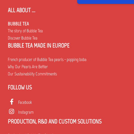
ALL ABOUT ...
BUBBLE TEA
The story of Bubble Tea
Discover Bubble Tea
BUBBLE TEA MADE IN EUROPE
French producer of Bubble Tea pearls - popping boba
Why Our Pearls Are Better
Our Sustainability Commitments
FOLLOW US
Facebook
Instagram
PRODUCTION, R&D AND CUSTOM SOLUTIONS