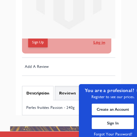
Perles fruitées Passion - 240g
In stock
Connectez-vous pour voir les prix de gros
Sign Up
Log in
Add A Review
You are a profesional?
Description
Reviews
Register to see our prices.
Perles fruitées Passion - 240g
Create an Account
Sign In
Forgot Your Password?