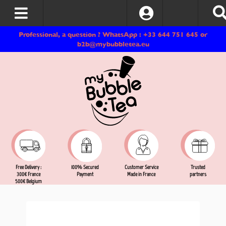
Log In
Professional, a question ? WhatsApp : +33 644 751 645 or
b2b@mybubbletea.eu
Free Delivery :
Customer Service
Trusted
100% Secured
300€ France
Made in France
partners
Payment
500€ Belgium