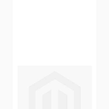
Perles fruitées Passion Bubble Tea
- 240g