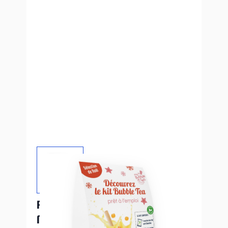
PLV de Noël - Kits perles de fruits
My Bubble Tea