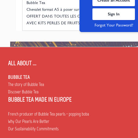
Create an Account
Bubble Tea
Chevalet format A5 à poser sur étagère.
Sign In
OFFERT DANS TOUTES LES COMMANDES
AVEC KITS PERLES DE FRUITS JUSQU'A NOEL
Forgot Your Password?
ALL ABOUT ...
BUBBLE TEA
The story of Bubble Tea
Discover Bubble Tea
BUBBLE TEA MADE IN EUROPE
French producer of Bubble Tea pearls - popping boba
Why Our Pearls Are Better
Our Sustainability Commitments