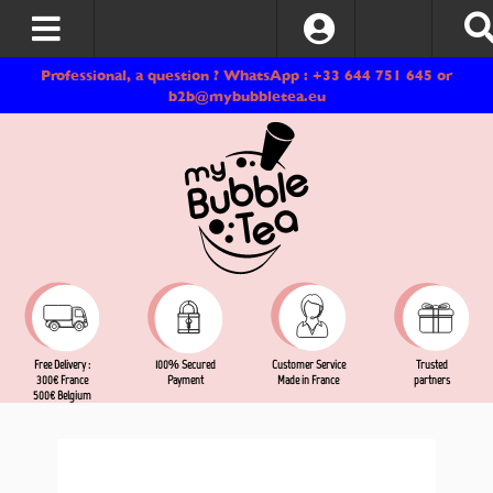
Log In
Professional, a question ? WhatsApp : +33 644 751 645 or
b2b@mybubbletea.eu
Free Delivery :
Customer Service
Trusted
100% Secured
300€ France
Made in France
partners
Payment
500€ Belgium