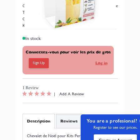
Chevalet de Noël pour Kits Perles de Fruits - My Bubble
Tea
OFFERT DANS TOUTES LES COMMANDES AVEC
KITS PERLES DE FRUITS JUSQU'A NOEL
In stock
Connectez-vous pour voir les prix de gros
Sign Up
Log in
1 Review
|
Add A Review
You are a profesional?
Description
Reviews
Register to see our prices.
Chevalet de Noël pour Kits Perles de Fruits - My