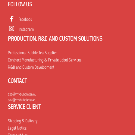
FOLLOW US
Facebook
Instagram
PRODUCTION, R&D AND CUSTOM SOLUTIONS
Professional Bubble Tea Supplier
Contract Manufacturing & Private Label Services
R&D and Custom Development
CONTACT
b2b@mybubbletea.eu
sav@mybubbletea.eu
SERVICE CLIENT
Shipping & Delivery
Legal Notice