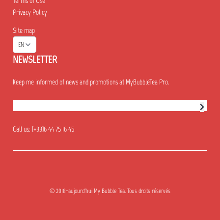
Terms of Use
Privacy Policy
Site map
EN
NEWSLETTER
Keep me informed of news and promotions at MyBubbleTea Pro.
Newsletter subscription
Call us:
(+33)6 44 75 16 45
© 2018-aujourd'hui My Bubble Tea. Tous droits réservés