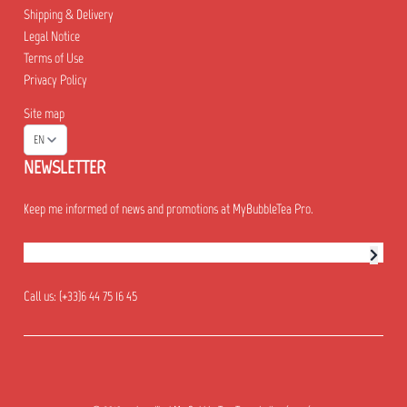
Shipping & Delivery
Legal Notice
Terms of Use
Privacy Policy
Site map
EN
NEWSLETTER
Keep me informed of news and promotions at MyBubbleTea Pro.
Newsletter subscription
Call us:
(+33)6 44 75 16 45