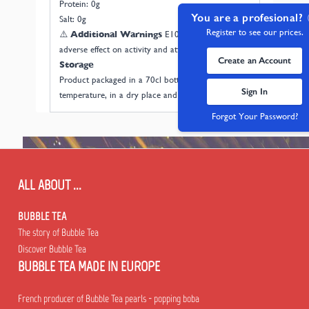
Protein: 0g
You are a profesional?
Salt: 0g
Register to see our prices.
⚠️
Additional Warnings
E102: May have an
adverse effect on activity and attention in children.
Create an Account
Storage
Product packaged in a 70cl bottle. Store at room
Sign In
temperature, in a dry place and away from light.
Forgot Your Password?
ALL ABOUT ...
BUBBLE TEA
The story of Bubble Tea
Discover Bubble Tea
BUBBLE TEA MADE IN EUROPE
French producer of Bubble Tea pearls - popping boba