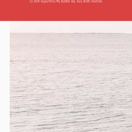
© 2018-aujourd'hui My Bubble Tea. Tous droits réservés