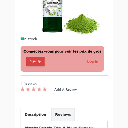
with natural flavourings – allows you to bring that very
specific (and highly appreciated) matcha green tea
flavour with floral and herbaceous notes to your bubble
tea recipes.
Format: 70cl.
In stock
Connectez-vous pour voir les prix de gros
Sign Up
Log in
2 Reviews
|
Add A Review
Description
Reviews
Matcha Bubble Tea: A Menu Essential