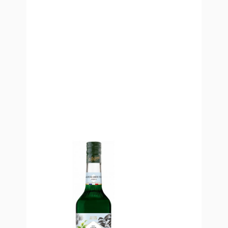
Green Tea Matcha Flavoured Syrup
The
Green Tea Matcha Flavoured Syrup
– made