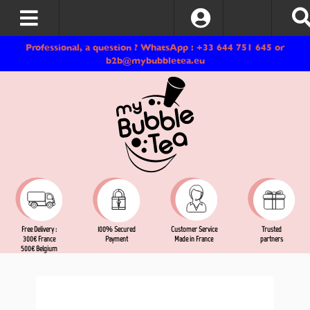
Log In
Professional, a question ? WhatsApp : +33 644 751 645 or
b2b@mybubbletea.eu
Free Delivery :
Customer Service
Trusted
100% Secured
300€ France
Made in France
partners
Payment
500€ Belgium