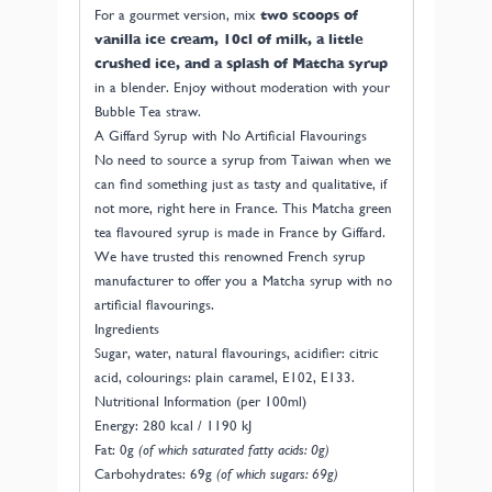
For a gourmet version, mix
two scoops of
vanilla ice cream, 10cl of milk, a little
crushed ice, and a splash of Matcha syrup
in a blender. Enjoy without moderation with your
Bubble Tea straw.
A Giffard Syrup with No Artificial Flavourings
No need to source a syrup from Taiwan when we
can find something just as tasty and qualitative, if
not more, right here in France. This Matcha green
tea flavoured syrup is made in France by Giffard.
We have trusted this renowned French syrup
manufacturer to offer you a Matcha syrup with no
artificial flavourings.
Ingredients
Sugar, water, natural flavourings, acidifier: citric
acid, colourings: plain caramel, E102, E133.
Nutritional Information (per 100ml)
Energy: 280 kcal / 1190 kJ
Fat: 0g
(of which saturated fatty acids: 0g)
Carbohydrates: 69g
(of which sugars: 69g)