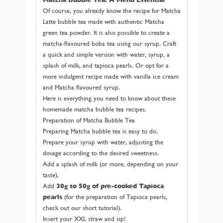
Of course, you already know the recipe for Matcha
Latte bubble tea made with authentic Matcha
green tea powder. It is also possible to create a
matcha-flavoured boba tea using our syrup. Craft
a quick and simple version with water, syrup, a
splash of milk, and tapioca pearls. Or opt for a
more indulgent recipe made with vanilla ice cream
and Matcha flavoured syrup.
Here is everything you need to know about these
homemade matcha bubble tea recipes.
Preparation of Matcha Bubble Tea
Preparing Matcha bubble tea is easy to do.
Prepare your syrup with water, adjusting the
dosage according to the desired sweetness.
Add a splash of milk (or more, depending on your
taste).
Add
30g to 50g of pre-cooked Tapioca
pearls
(for the preparation of Tapioca pearls,
check out our short tutorial).
Insert your XXL straw and sip!