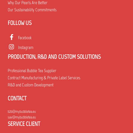
Why Our Pearls Are Better
Our Sustainability Commitments
FOLLOW US
Facebook
Instagram
PRODUCTION, R&D AND CUSTOM SOLUTIONS
Professional Bubble Tea Supplier
Contract Manufacturing & Private Label Services
R&D and Custom Development
CONTACT
b2b@mybubbletea.eu
sav@mybubbletea.eu
SERVICE CLIENT